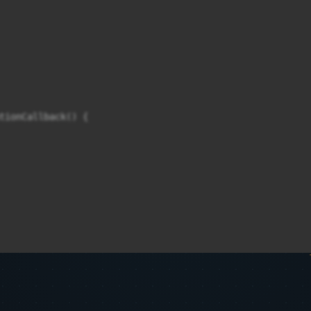
tionCallback() {
