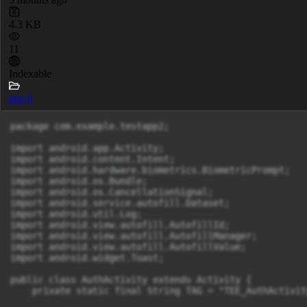
4.3 KB
11
Indexable
app b
package com.example.testapp2;

import android.app.Activity;

import android.content.Intent;

import android.hardware.biometrics.BiometricPrompt;

import android.os.Bundle;

import android.os.CancellationSignal;

import android.service.autofill.Dataset;

import android.util.Log;

import android.view.autofill.AutofillId;

import android.view.autofill.AutofillManager;

import android.view.autofill.AutofillValue;

import android.widget.Toast;

public class AuthActivity extends Activity {

    private static final String TAG = "TEE_AuthActivity