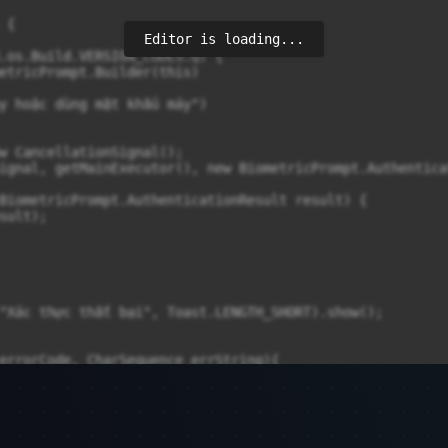
{

Editor is loading...
.os.Build.VERSION_CODES.Q) {

etricPrompt.Builder(this)

y hoặc dùng mật khẩu máy")

w CancellationSignal();

ignal, getMainExecutor(), new BiometricPrompt.Authentica
BiometricPrompt.AuthenticationResult result) {

ult);

"Xác thực thất bại", Toast.LENGTH_SHORT).show();

errorCode, CharSequence errString){

rrString);
