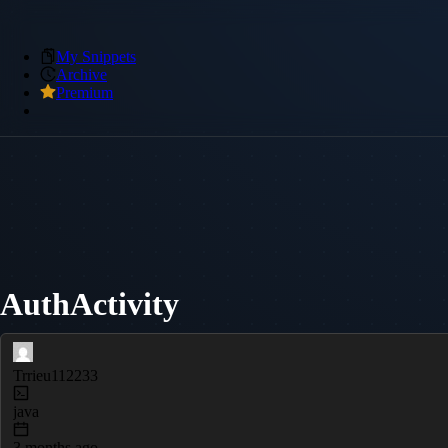
My Snippets
Archive
Premium
AuthActivity
Trrieu112233
java
3 months ago