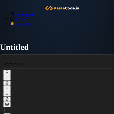
My Snippets
Archive
Premium
Untitled
Anonymous