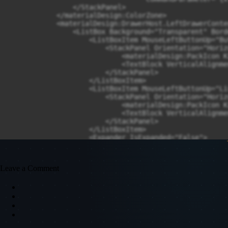
Leave a Comment