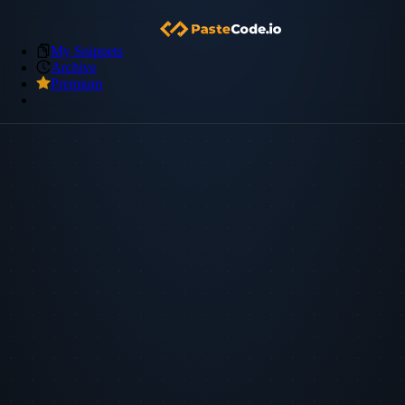
My Snippets
Archive
Premium