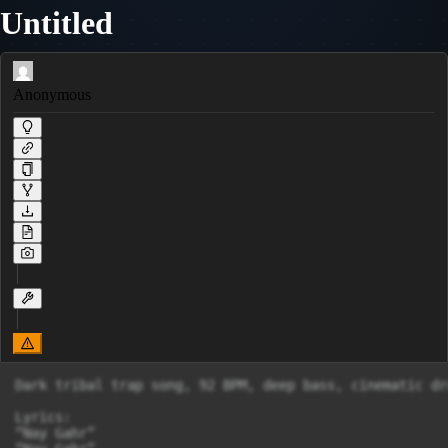
Untitled
Anonymous
Dark tribal trap song, 92 BPM, deep bass, cinematic dr
Lyrics:

“Nay Gahr”
