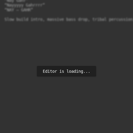
“Nay Gahr”

“Nayyyyy Gahrrrr”

“NAY — GAHR”

Editor is loading...