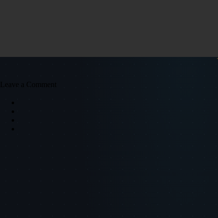
Leave a Comment