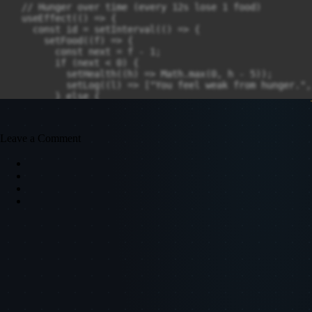
Leave a Comment