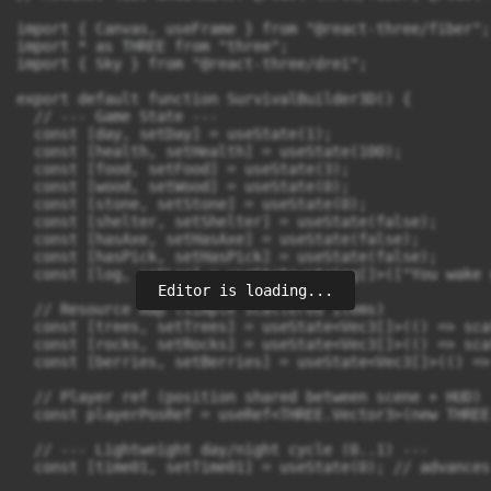
Editor is loading...