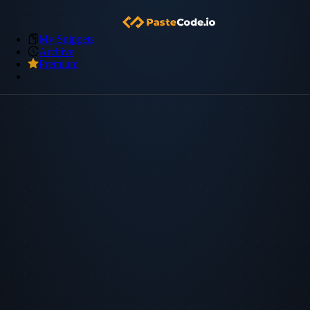
My Snippets
Archive
Premium