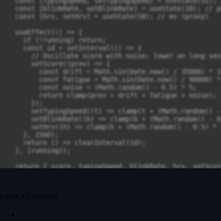
Leave a Comment