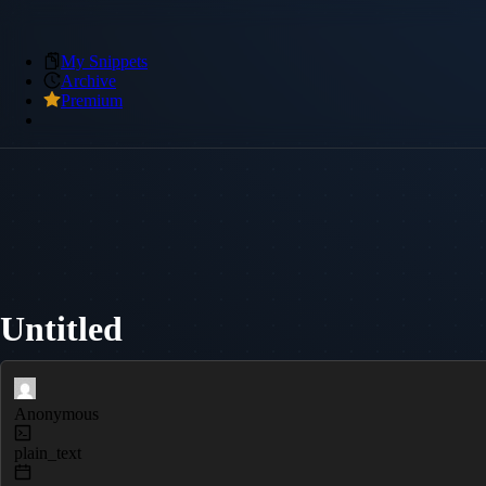
My Snippets
Archive
Premium
Untitled
Anonymous
plain_text