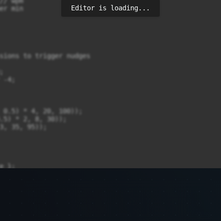
Editor is loading...