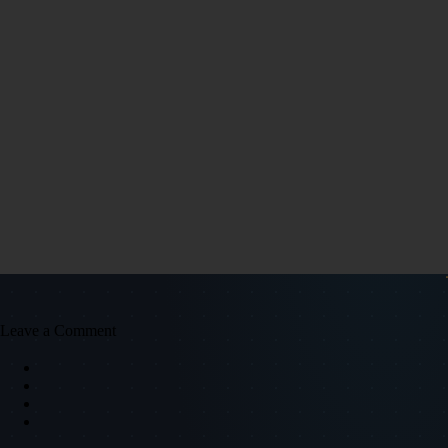
Leave a Comment