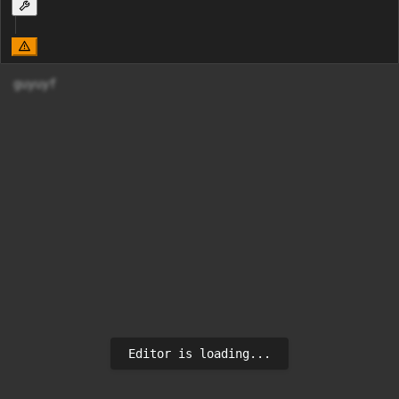
guyuyf
Editor is loading...