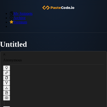
My Snippets
Archive
Premium
Untitled
Anonymous