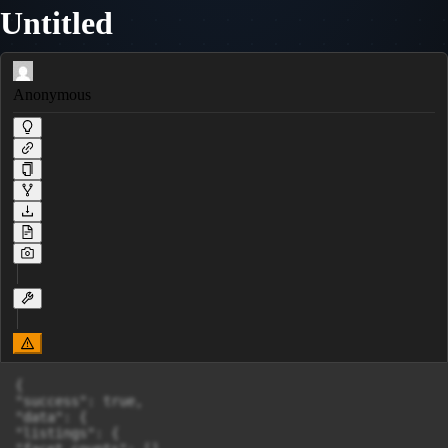
Untitled
Anonymous
{

"success": true,

"data": {

"listings": {
