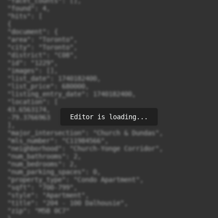
"facet_counts": [],

"found": 4,

"hits": [

{

"document": {

"area": "Toronto",

"city": "Toronto",

"district": "C08",

"id": "1229",

"images": [],

"list_date": 1740182400,

"list_price": 680000,

"listing_entry_date": 1740182400,

"location": [

43.6563174,

Editor is loading...
-79.3766963

],

"major_intersection": "Church & Dundas",

"mls_number": "C11984566",

"neighborhood": "Church-Yonge Corridor",

"num_bathrooms": 2,

"num_bedrooms": 2,

"num_parking_spaces": 0,

"property_type": "Condo Apartment",

"sqft": "700-799",

"style": "Apartment",

"title": "204 - 100 Dalhousie",

"zip": "M5B 0C7"
