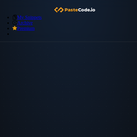
My Snippets
Archive
Premium