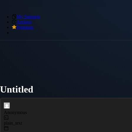
My Snippets
Archive
Premium
Untitled
Anonymous
plain_text