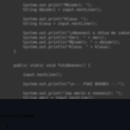
        System.out.print("Mbiemri: ");

        String mbiemri = input.nextLine();

        System.out.print("Klasa: ");

        String klasa = input.nextLine();

        System.out.println("\nNxenesi u shtua me sukses
        System.out.println("Emri: " + emri);

        System.out.println("Mbiemri: " + mbiemri);

        System.out.println("Klasa: " + klasa);

    }

    public static void fshiNxenes() {

        input.nextLine();

        System.out.println("\n--- FSHI NXENES ---");

        System.out.print("Jep emrin e nxenesit: ");

        String emri = input.nextLine();

        System.out.println("Nxenesi " + emri + " u fsh
    }

Leave a Comment
    public static void shikoNoten() {
