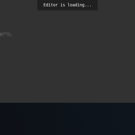
Editor is loading...
!");

i me sukses!");
