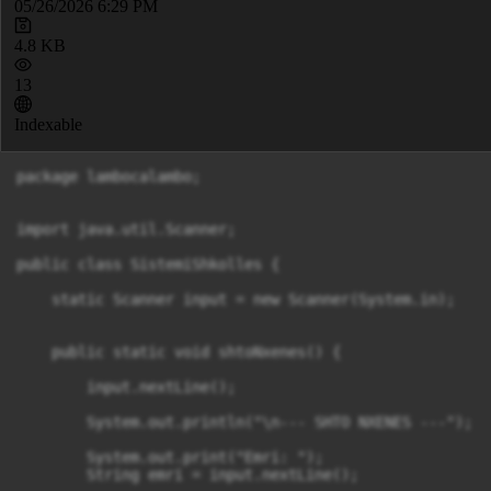
05/26/2026 6:29 PM
4.8 KB
13
Indexable
package lambocalambo;

import java.util.Scanner;

public class SistemiShkolles {

    static Scanner input = new Scanner(System.in);

    public static void shtoNxenes() {

        input.nextLine();

        System.out.println("\n--- SHTO NXENES ---");

        System.out.print("Emri: ");

        String emri = input.nextLine();
