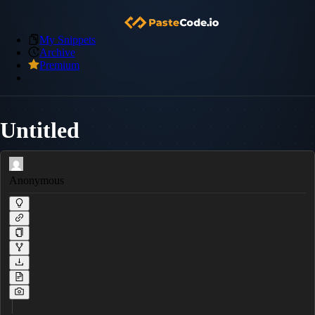
My Snippets
Archive
Premium
Untitled
Anonymous