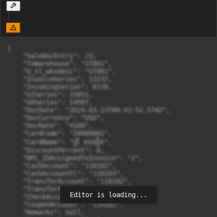
{

    "SaleDocEntry": 23,

    "ToWarehouse": "ST001",

    "U_tl_whsdesc": "ST001",

    "InvoiceSeries": 12237,

    "IncomingSeries": 8120,

    "GISeries": 15051,

    "GRSeries": 14997,

    "DocDate": "2024-03-13T09:42:52.574Z",

    "DocCurrency": "USD",

    "DocRate": "4100",

    "CardCode": "20000002",

    "CardName": "ត្រី សាមឿត",

    "DiscountPercent": 0,

    "BPL_IDAssignedToInvoice": "2",

    "CashAccount": "110102",

    "CashAccountFC": "110103",

    "TransferAccount": "110102",

    "TransferAccountFC": "110103",

Editor is loading...
    "CheckAccount": "110102",

    "CouponAccount": "110102",

    "Remarks": null,
