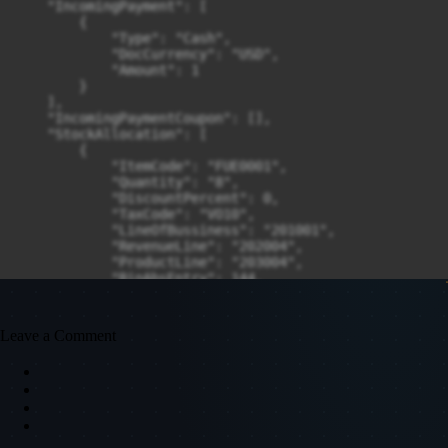
    "IncomingPayment": [

        {

            "Type": "Cash",

            "DocCurrency": "USD",

            "Amount": 1

        }

    ],

    "IncomingPaymentCoupon": [],

    "StockAllocation": [

        {

            "ItemCode": "FUE0001",

            "Quantity": "8",

            "DiscountPercent": 0,

            "TaxCode": "VO10",

            "LineOfBussiness": "201001",

            "RevenueLine": "202004",

            "ProductLine": "203004",

            "BinAbsEntry": 144,

            "BranchCode": 3,

            "WarehouseCode": "ST002",

            "DocumentLinesBinAllocations": [

Leave a Comment
                {

                    "BinAbsEntry": 144,

                    "Quantity": "8",

                    "AllowNegativeQuantity": "tNO"

                }

            ]

        }
