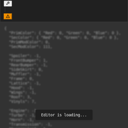
{

  "PrimColor": { "Red": 0, "Green": 0, "Blue": 0 },

  "SecColor": { "Red": 0, "Green": 0, "Blue": 0 },

  "PrimModColor": 0,

  "SecModColor": 111,

  "Spoiler": -1,

  "FrontBumper": 1,

  "RearBumper": -1,

  "SideSkirt": 0,

  "Muffler": -1,

  "Frame": 0,

  "Lattice": -1,

  "Hood": -1,

  "Wings": -1,

  "Roof": 3,

  "Vinyls": 7,

  "Engine": -1,

Editor is loading...
  "Turbo": -1,

  "Horn": -1,

  "Transmission": -1,
