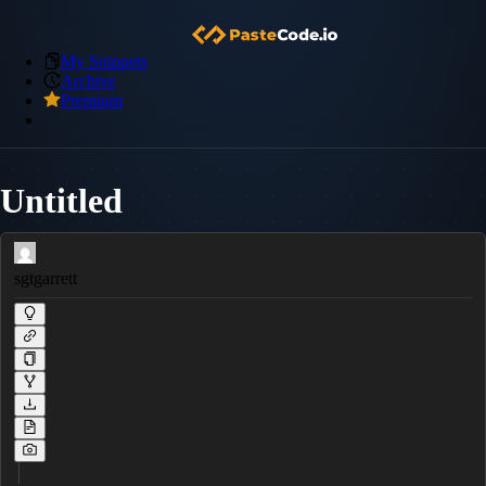
My Snippets
Archive
Premium
Untitled
sgtgarrett