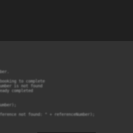
er.

booking to complete

umber is not found

eady completed

mber);

ference not found: " + referenceNumber);
