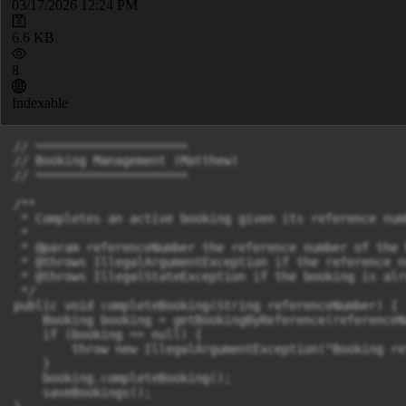
03/17/2026 12:24 PM
6.6 KB
8
Indexable
// =====================

// Booking Management (Matthew)

// =====================

/**

 * Completes an active booking given its reference numb
 *

 * @param referenceNumber the reference number of the 
 * @throws IllegalArgumentException if the reference n
 * @throws IllegalStateException if the booking is alr
 */

public void completeBooking(String referenceNumber) {

    Booking booking = getBookingByReference(referenceNu
    if (booking == null) {

        throw new IllegalArgumentException("Booking re
    }

    booking.completeBooking();

    saveBookings();
