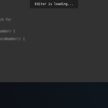
Editor is loading...
h for

umber) {

nceNumber)) {

) {
