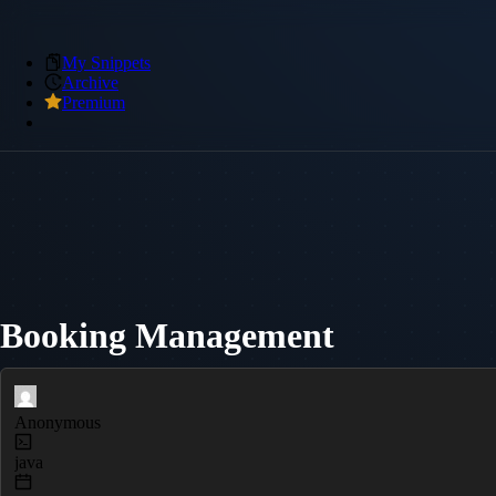
My Snippets
Archive
Premium
Booking Management
Anonymous
java