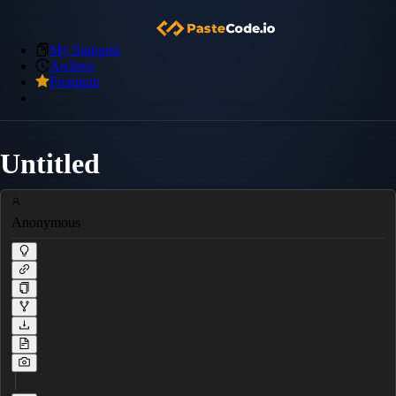
My Snippets
Archive
Premium
Untitled
Anonymous