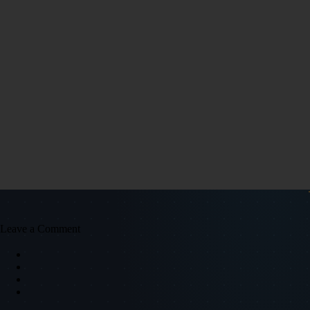
Leave a Comment