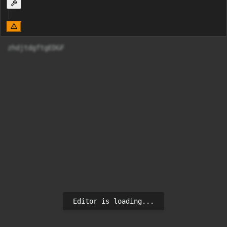
zhdjtdgftgEDGF
Editor is loading...