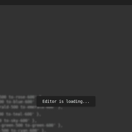
Editor is loading...