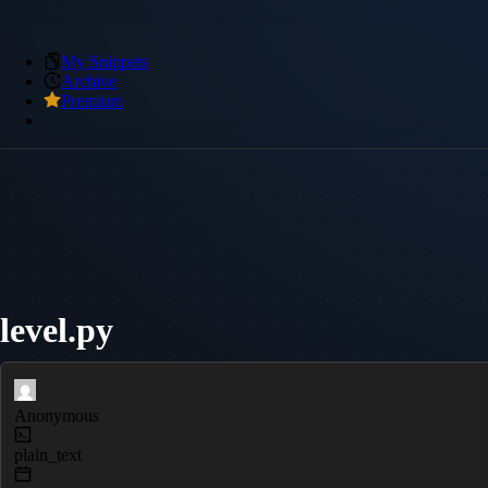
My Snippets
Archive
Premium
level.py
Anonymous
plain_text