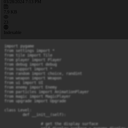
03/28/2024 7:13 PM
7.9 KB
23
Indexable
import pygame 

from settings import *

from tile import Tile

from player import Player

from debug import debug

from support import *

from random import choice, randint

from weapon import Weapon

from ui import UI

from enemy import Enemy

from particles import AnimationPlayer

from magic import MagicPlayer

from upgrade import Upgrade

class Level:

	def __init__(self):

		# get the display surface 
