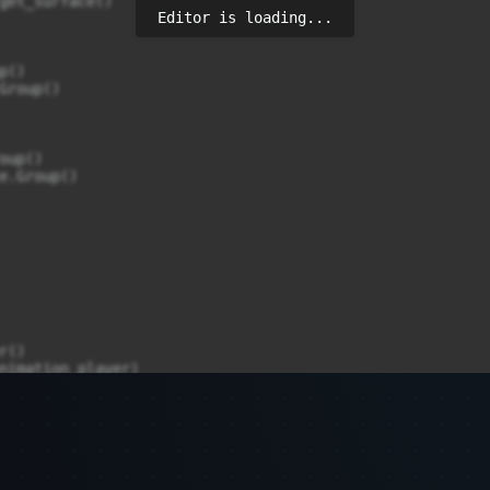
Editor is loading...