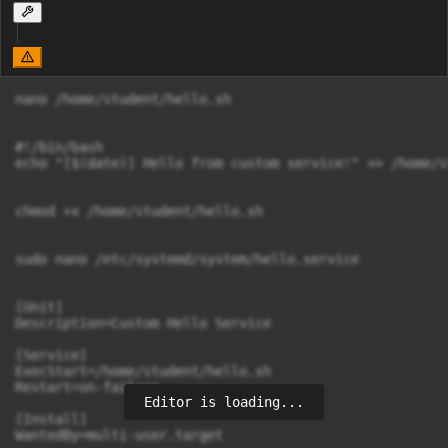
nano /home/student/hello.sh

#!/bin/bash

echo "[$(date)] Hello from custom service!" >> /home/s
chmod +x /home/student/hello.sh

sudo nano /etc/systemd/system/hello.service

[Unit]

Description=Custom Hello Service

[Service]

ExecStart=/home/student/hello.sh

Restart=on-failure

Editor is loading...
[Install]

WantedBy=multi-user.target
