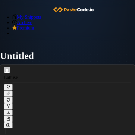
My Snippets
Archive
Premium
Untitled
Lattuse