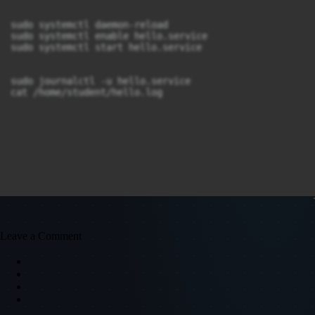
sudo systemctl daemon-reload

sudo systemctl enable hello.service

sudo systemctl start hello.service

sudo journalctl -u hello.service

cat /home/student/hello.log
Leave a Comment