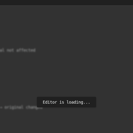
al not affected

Editor is loading...
→ original changed
