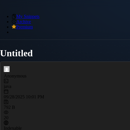
My Snippets
Archive
Premium
Untitled
Anonymous
java
09/28/2025 10:01 PM
792 B
20
Indexable