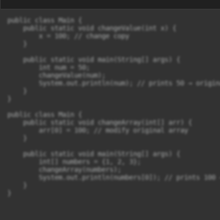
public class Main {

    public static void changeValue(int x) {

        x = 100; // change copy

    }

    public static void main(String[] args) {

        int num = 50;

        changeValue(num);

        System.out.println(num); // prints 50 → origin
    }

}

public class Main {

    public static void changeArray(int[] arr) {

        arr[0] = 100; // modify original array

    }

    public static void main(String[] args) {

        int[] numbers = {1, 2, 3};

        changeArray(numbers);

        System.out.println(numbers[0]); // prints 100 
    }
