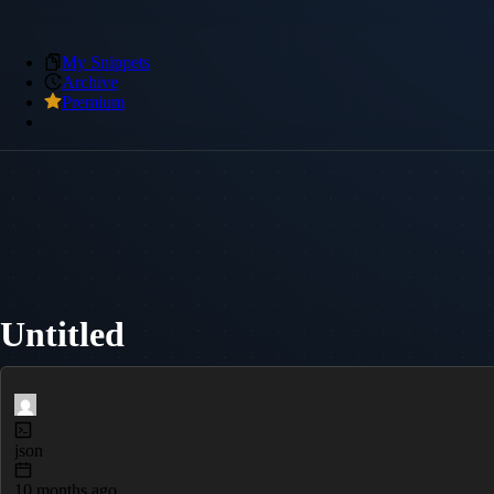
My Snippets
Archive
Premium
Untitled
json
10 months ago