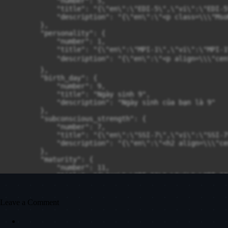
Leave a Comment