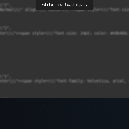
Editor is loading...