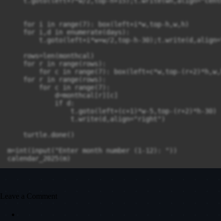
    t.goto(left+7*w/2,top-h+15);t.write(wn,align="cente
    for i in range(7): box(left+i*w,top-h,w,h)

    for i,d in enumerate(days):

        t.goto(left+i*w+w/2,top-h-30);t.write(d,align=
    rows=len(monthcal)

    for r in range(rows):

        for c in range(7): box(left+c*w,top-(r+2)*h,w,h
    for r in range(rows):

        for c in range(7):

            d=monthcal[r][c]

            if d: 

                t.goto(left+(c+1)*w-5,top-(r+2)*h-30)

                t.write(d,align="right")

    turtle.done()

m=int(input("Enter month number (1-12): "))

calendar_2025(m)

Leave a Comment