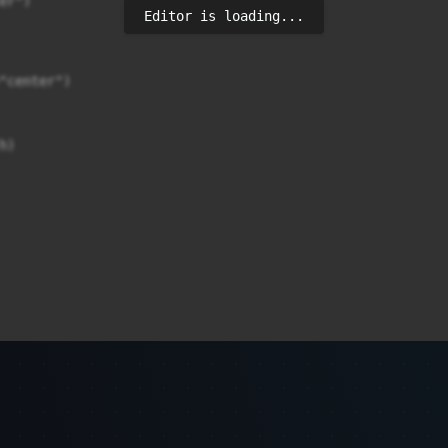
r")

Editor is loading...
"center")

)
