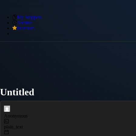
My Snippets
Archive
Premium
Untitled
Anonymous
plain_text