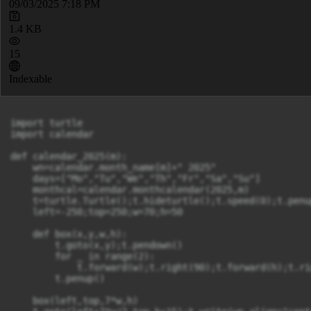
09/03/2025 7:18 PM
1.4 KB
15
Indexable
import turtle

import calendar

def calendar_2025(m):

    wn=calendar.month_name[m]+" 2025"

    days=["Mo","Tu","We","Th","Fr","Sa","Su"]

    monthcal=calendar.monthcalendar(2025,m)

    t=turtle.Turtle();t.hideturtle();t.speed(0);t.penup
    left=-250;top=250;w=70;h=50

    def box(x,y,w,h):

        t.goto(x,y);t.pendown()

        for _ in range(2):

            t.forward(w);t.right(90);t.forward(h);t.rig
        t.penup()

    box(left,top,7*w,h)
