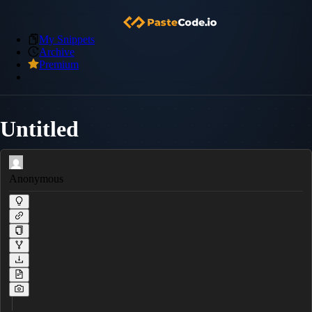
My Snippets
Archive
Premium
Untitled
Anonymous