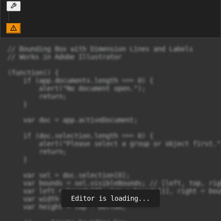
// Bounding Box with Dimension Lines and Labels

// Works in Adobe Illustrator

(function() {

    if (app.documents.length === 0) {

        alert("No document open.");

        return;

    }

    var doc = app.activeDocument;

    if (doc.selection.length === 0) {

        alert("Please select a group or object first.")
        return;

    }

    var sel = doc.selection[0];

    var bounds = sel.visibleBounds; // [left, top, rig
    var left = bounds[0], top = bounds[1], right = bou
Editor is loading...
    var width = right - left;

    var height = top - bottom;
