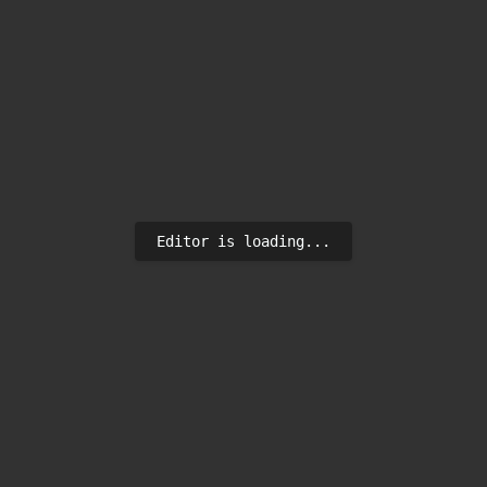
Editor is loading...