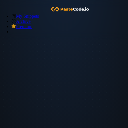
My Snippets
Archive
Premium