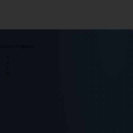
Leave a Comment