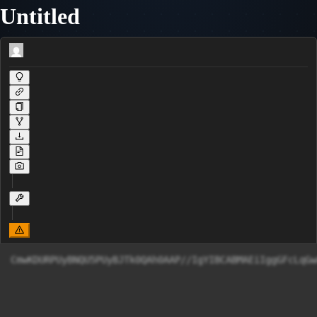
Untitled
CmwKDURPUyBNQU5PUyBJTk0QAh0AAP//IgYIBCABMAEiIggGFcLqGw