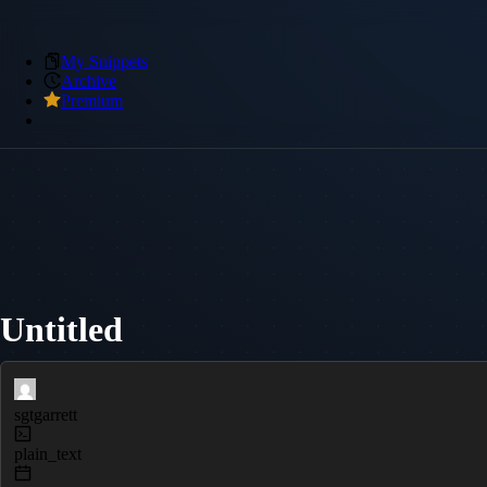
My Snippets
Archive
Premium
Untitled
sgtgarrett
plain_text