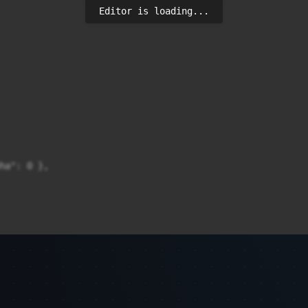
Editor is loading...
ha": 0 },
