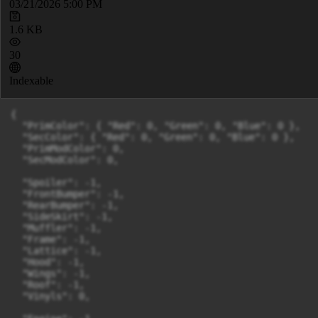
03/21/2026 5:00 PM
1.6 KB
30
Indexable
{

  "PrimColor": { "Red": 0, "Green": 0, "Blue": 0 },

  "SecColor": { "Red": 0, "Green": 0, "Blue": 0 },

  "PrimModColor": 0,

  "SecModColor": 0,

  "Spoiler": -1,

  "FrontBumper": -1,

  "RearBumper": -1,

  "SideSkirt": -1,

  "Muffler": -1,

  "Frame": -1,

  "Lattice": -1,

  "Hood": -1,

  "Wings": -1,

  "Roof": -1,

  "Vinyls": 0,
