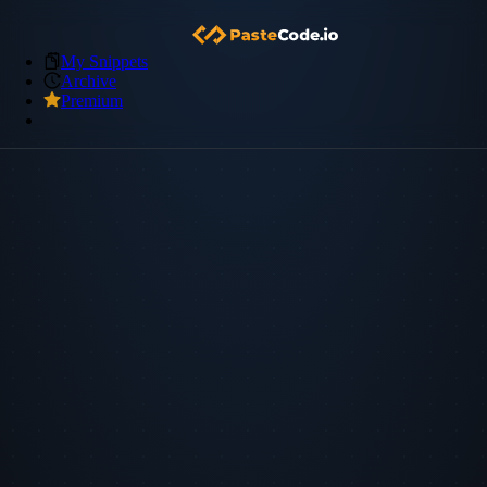
My Snippets
Archive
Premium