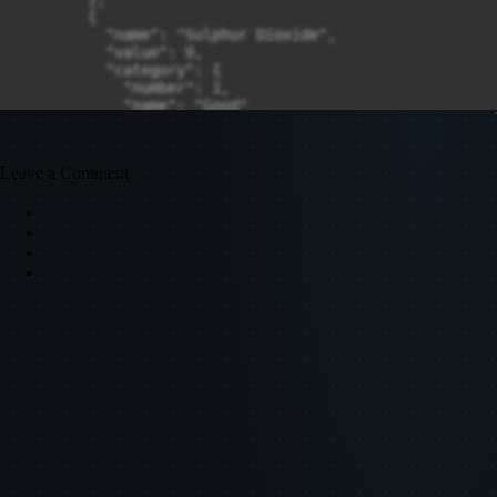
Leave a Comment