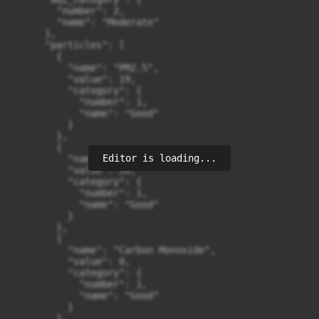
Editor is loading...