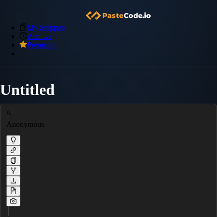
My Snippets
Archive
Premium
Untitled
Anonymous