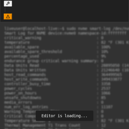
liveuser@localhost-live:~$ sudo nvme smart-log /dev/nvm
Smart Log for NVME device:nvme0 namespace-id:ffffffff

critical_warning			: 0

temperature				: 82 °F (301 K)

available_spare				: 100%

available_spare_threshold		: 10%

percentage_used				: 9%

endurance group critical warning summary: 0

Data Units Read				: 28895050 (14.79 TB)

Data Units Written			: 21246640 (10.88 TB)

host_read_commands			: 364499565

host_write_commands			: 349433877

controller_busy_time			: 3358

power_cycles				: 2537

power_on_hours				: 1066

unsafe_shutdowns			: 85

media_errors				: 0

num_err_log_entries			: 11107

Warning Temperature Time		: 0

Editor is loading...
Critical Composite Temperature Time	: 0

Temperature Sensor 1			: 82 °F (301 K)

Thermal Management T1 Trans Count	: 12
