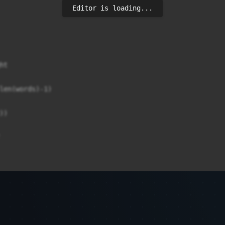
Editor is loading...
t

len(words)-1)

)

round='{highlight_color}'>{w}</span>")
