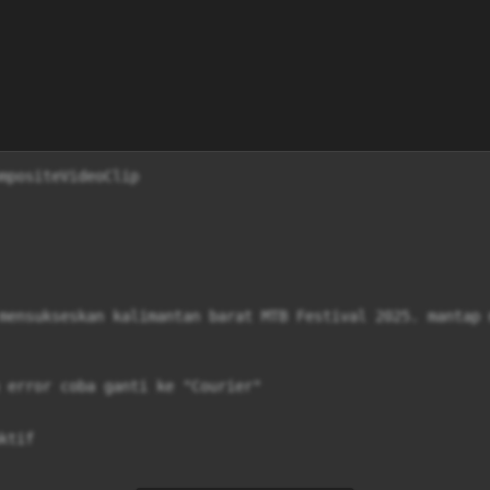
mpositeVideoClip

mensukseskan kalimantan barat MTB Festival 2025. mantap 
 error coba ganti ke "Courier"

tif
