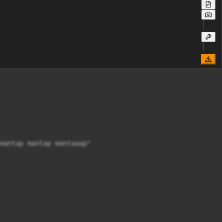
mantap mantap mantaaap"
