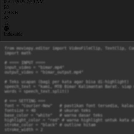
09/17/2025 7:50 AM
2.9 KB
12
Indexable
from moviepy.editor import VideoFileClip, TextClip, Co
import math

# ==== INPUT ====

input_video = "bimar.mp4"

output_video = "bimar_output.mp4"

# Teks ucapan (bagi per kata agar bisa di-highlight)

speech_text = "kami, MTB Bimar Kalimantan Barat. siap 
words = speech_text.split()

# === SETTING ===

font = "Courier-New"   # pastikan font tersedia, kalau
fontsize = 40          # ukuran teks

base_color = "white"   # warna dasar teks

highlight_color = "red" # warna highlight untuk kata ak
stroke_color = "black" # outline hitam

stroke_width = 2
