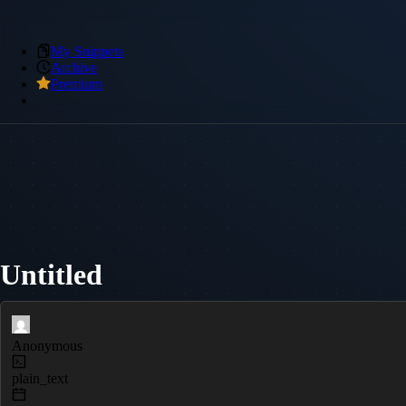
My Snippets
Archive
Premium
Untitled
Anonymous
plain_text