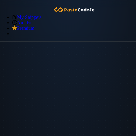
My Snippets
Archive
Premium