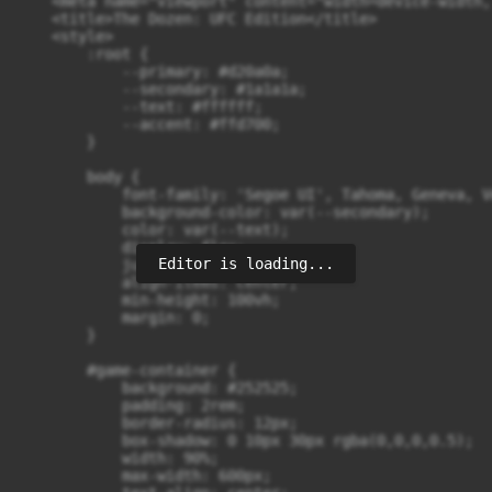
    <meta name="viewport" content="width=device-width,
    <title>The Dozen: UFC Edition</title>

    <style>

        :root {

            --primary: #d20a0a;

            --secondary: #1a1a1a;

            --text: #ffffff;

            --accent: #ffd700;

        }

        body {

            font-family: 'Segoe UI', Tahoma, Geneva, V
            background-color: var(--secondary);

            color: var(--text);

            display: flex;

Editor is loading...
            justify-content: center;

            align-items: center;

            min-height: 100vh;

            margin: 0;

        }

        #game-container {

            background: #252525;

            padding: 2rem;

            border-radius: 12px;

            box-shadow: 0 10px 30px rgba(0,0,0,0.5);

            width: 90%;

            max-width: 600px;
