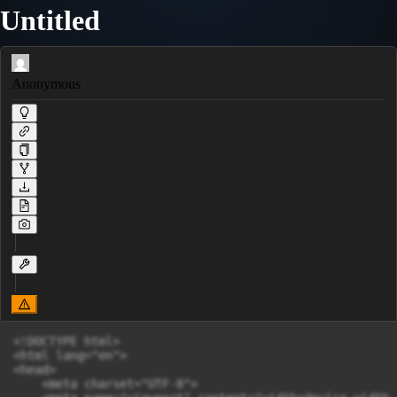
Untitled
Anonymous
<!DOCTYPE html>

<html lang="en">

<head>

    <meta charset="UTF-8">
