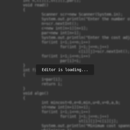
	int n,c[][],st[][],par[];

	void read()

	{

		Scanner scr=new Scanner(System.in);

		System.out.println("Enter the number of vertices: ");

		n=scr.nextInt();

		c=new int[n+1][n+1];

		par=new int[n+1];

		System.out.println("Enter the cost adjacency matrix ");

		for(int i=1;i<=n;i++)

			for(int j=1;j<=n;j++)

				c[i][j]=scr.nextInt();

		for(int i=1;i<=n;i++)

			par[i]=i;

	}

Editor is loading...
	int find(int i)

	{

		i=par[i];

		return i;		

	}

	void algo()

	{

		int mincost=0,e=0,min,u=0,v=0,a,b;

		st=new int[n+1][n+1];

		for(int i=1;i<=n;i++)

			for(int j=1;j<=n;j++)

				st[i][j]=c[i][j];

		System.out.println("Minimum cost spanning tree is : ");
