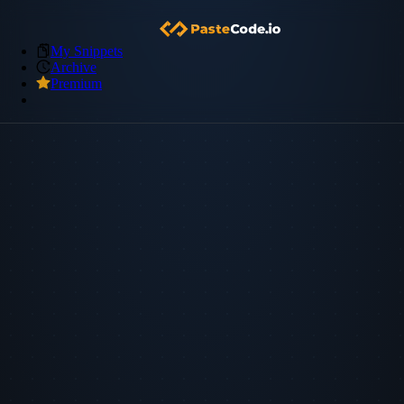
My Snippets
Archive
Premium