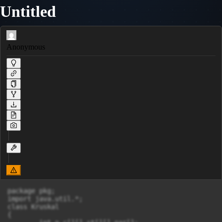
Untitled
Anonymous
package pkg;

import java.util.*;

class Kruskal

{
