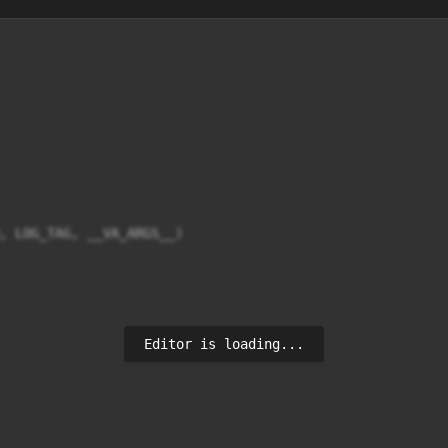
Editor is loading...