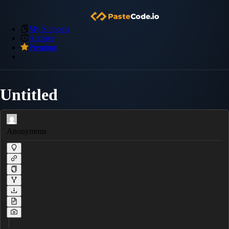
My Snippets
Archive
Premium
Untitled
Anonymous