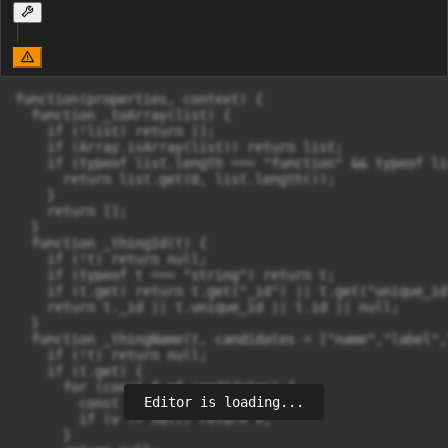
function(properties, context) {

  function _toArray(list) {

    if (!list) return [];

    if (Array.isArray(list)) return list;

    if (typeof list.length === "function" && typeof li
      return list.get(0, list.length());

    }

    return [];

  }

  function _thingId(t) {

    if (!t) return null;

    if (typeof t === "string") return t;

    if (t.get) return t.get("_id") || t.get("unique_id
    return t._id || t.unique_id || t.id || null;

  }

  function _thingName(t, candidates = ["name","label",
    if (!t) return null;

    if (t.get) {

      for (const f of candidates) {

Editor is loading...
        const v = t.get(f);

        if (v != null) return v;

      }
