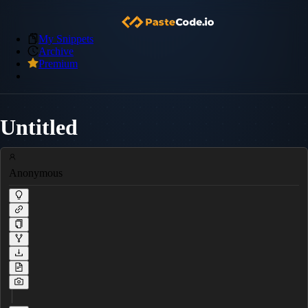
My Snippets
Archive
Premium
Untitled
Anonymous