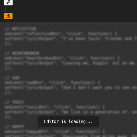
// REFLECTIVE

onEvent("reflectiveBtn", "click", function() {

setText("lyricOutput", "I've been losin' friends and f
});

// HEARTBROKEN

onEvent("heartbrokenBtn", "click", function() {

setText("lyricOutput", "Leaving me, Dippin' out on me.
});

// SAD

onEvent("sadBtn", "click", function() {

setText("lyricOutput", "And I don't want you to see no
});

// TOXIC

onEvent("toxicBtn", "click", function() {

setText("lyricOutput", "We live in a generation of, no
});

Editor is loading...
// HAPPY

onEvent("happyBtn", "click", function() {

setText("lyricOutput", "Passionate from miles away, Pa