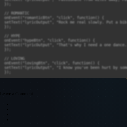
});

// ROMANTIC

onEvent("romanticBtn", "click", function() {

setText("lyricOutput", "Rock me real slowly. Put a bib
});

// HYPE

onEvent("hypeBtn", "click", function() {

setText("lyricOutput", "That's why I need a one dance.
});

// LOVING

onEvent("lovingBtn", "click", function() {

setText("lyricOutput", "I know you've been hurt by som
Leave a Comment