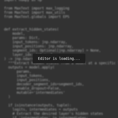
Editor is loading...