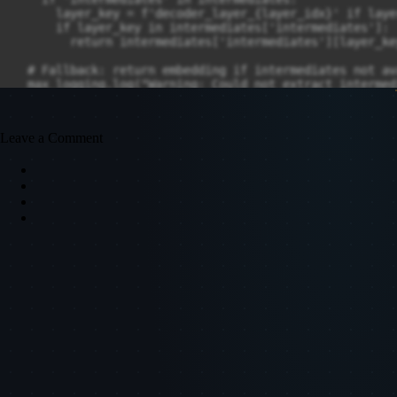
Leave a Comment