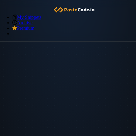
My Snippets
Archive
Premium