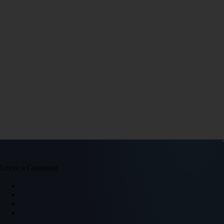
Leave a Comment