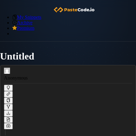
My Snippets
Archive
Premium
Untitled
Anonymous