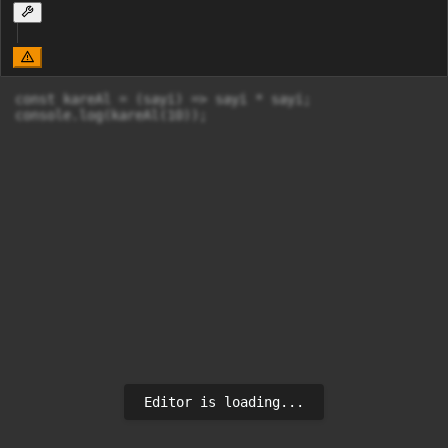
const kareAl = (sayi) => sayi * sayi;

console.log(kareAl(10));
Editor is loading...