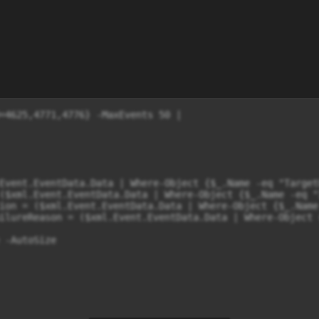
=4625,4771,4776} -MaxEvents 50 |

Event.EventData.Data | Where-Object {$_.Name -eq "Target
($xml.Event.EventData.Data | Where-Object {$_.Name -eq "
ion = ($xml.Event.EventData.Data | Where-Object {$_.Name
ilureReason = ($xml.Event.EventData.Data | Where-Object 
 -AutoSize
