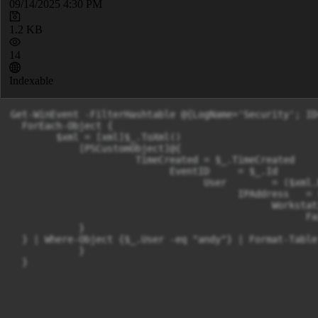
09/14/2025 4:30 PM
1.2 KB
14
Indexable
Get-WinEvent -FilterHashtable @{LogName='Security'; ID
  ForEach-Object {

        $xml = [xml]$_.ToXml()

            [PSCustomObject]@{

                      TimeCreated = $_.TimeCreated

                            EventID     = $_.Id

                                  User        = ($xml.
                                        IPAddress   = 
                                              Workstat
                                                    Fa
            }

  } | Where-Object {$_.User -eq "andy"} | Format-Table
            }

  }