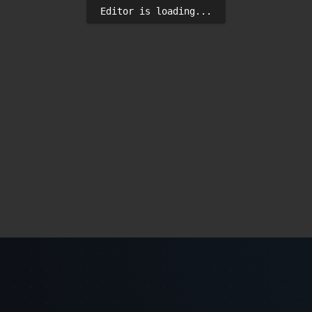
Editor is loading...