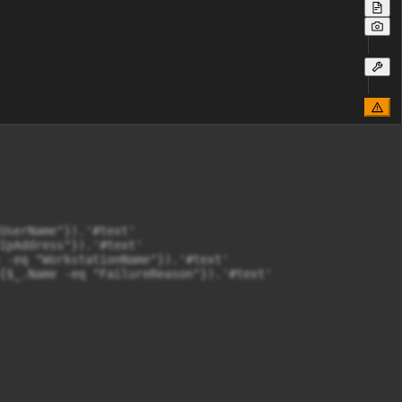
UserName"}).'#text'

IpAddress"}).'#text'

 -eq "WorkstationName"}).'#text'

{$_.Name -eq "FailureReason"}).'#text'
