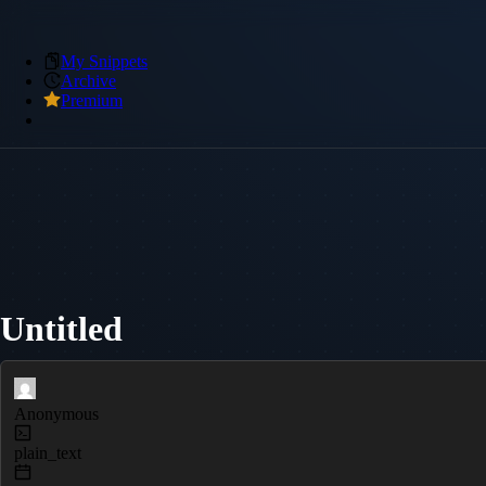
My Snippets
Archive
Premium
Untitled
Anonymous
plain_text