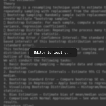
Editor is loading...