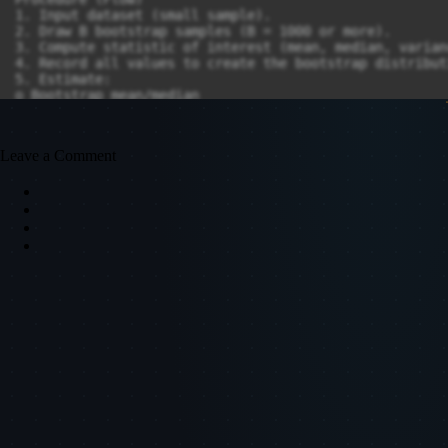
Leave a Comment