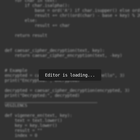
    for char in text:

        if char.isalpha():

            base = ord('A') if char.isupper() else ord(
            result += chr((ord(char) - base + key) % 2
        else:

            result += char

    return result

def caesar_cipher_decryption(text, key):

    return caesar_cipher_encryption(text, -key)

# Example

Editor is loading...
encrypted = caesar_cipher_encryption("hello", 3)

print("Encrypted:", encrypted)

decrypted = caesar_cipher_decryption(encrypted, 3)

print("Decrypted:", decrypted)

_____________________________________

VEGILENCS 

def vigenere_en(text, key):

    text = text.lower()

    key = key.lower()

    result = ""

    index = 0
