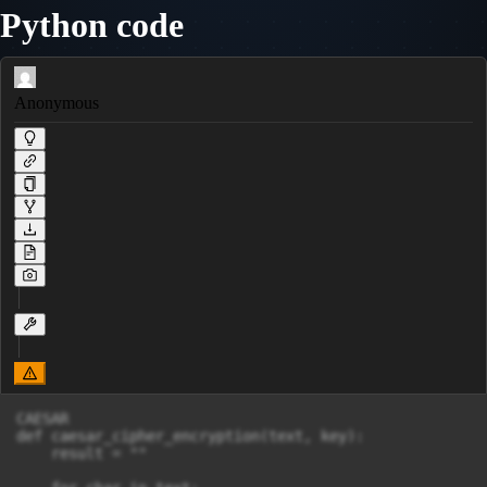
Python code
Anonymous
CAESAR

def caesar_cipher_encryption(text, key):

    result = ""
