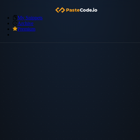
My Snippets
Archive
Premium