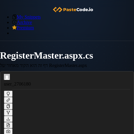
My Snippets
Archive
Premium
RegisterMaster.aspx.cs
דף זה הוא הקוד מאחור של RegisterMaster.aspx
user_2706180