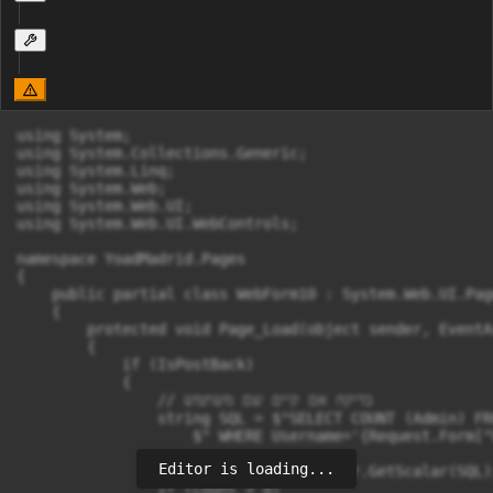
using System;

using System.Collections.Generic;

using System.Linq;

using System.Web;

using System.Web.UI;

using System.Web.UI.WebControls;

namespace YoadMadrid.Pages

{

    public partial class WebForm10 : System.Web.UI.Page
    {

        protected void Page_Load(object sender, EventAr
        {

            if (IsPostBack)

            {

                // בדיקה אם קיים שם משתמש

                string SQL = $"SELECT COUNT (Admin) FR
                    $" WHERE Username='{Request.Form["
Editor is loading...
                int count = (int)Helper.GetScalar(SQL);
                if (count > 0)
