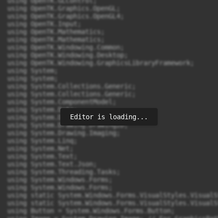
Editor is loading...