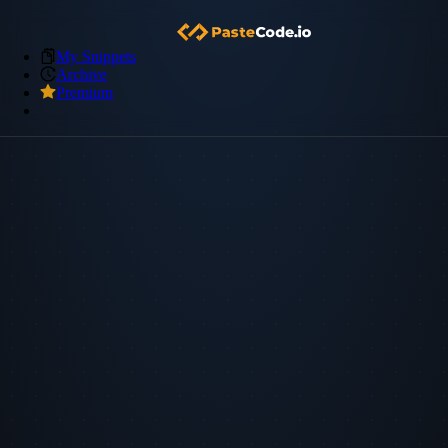
My Snippets
Archive
Premium