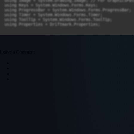
Leave a Comment