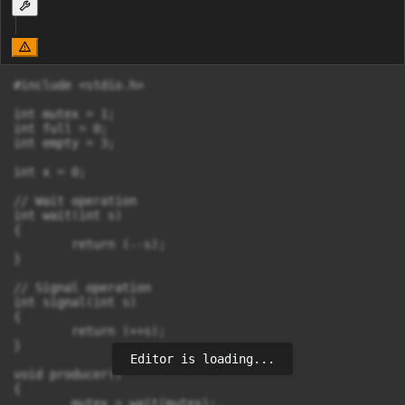
#include <stdio.h>

int mutex = 1;

int full = 0;

int empty = 3;

int x = 0;

// Wait operation

int wait(int s)

{

        return (--s);

}

// Signal operation

int signal(int s)

{

        return (++s);

}

Editor is loading...
void producer()

{

        mutex = wait(mutex);
