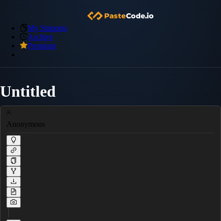
My Snippets
Archive
Premium
Untitled
Anonymous