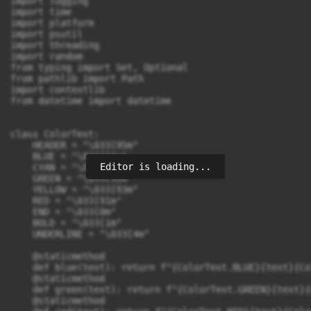
import logging

import time

import platform

import psutil 

import threading

import random

from typing import Set, Optional

from pathlib import Path

import contextlib

from datetime import datetime

class ColorText:

    HEADER = "\033[95m"

    BLUE = "\033[94m"

Editor is loading...
    CYAN = "\033[96m"

    GREEN = "\033[92m"

    YELLOW = "\033[93m"

    RED = "\033[91m"

    END = "\033[0m"

    BOLD = "\033[1m"

    UNDERLINE = "\033[4m"

    @staticmethod

    def blue(text): return f"{ColorText.BLUE}{text}{Co
    @staticmethod

    def green(text): return f"{ColorText.GREEN}{text}{
    @staticmethod
