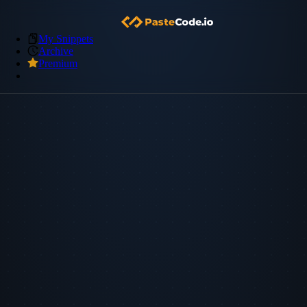
My Snippets
Archive
Premium