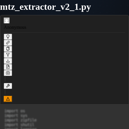
mtz_extractor_v2_1.py
Anonymous
import os

import sys

import zipfile

import shutil
