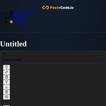
My Snippets
Archive
Premium
Untitled
Anonymous