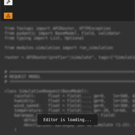
from fastapi import APIRouter, HTTPException

from pydantic import BaseModel, Field, validator

from typing import List, Optional

from modules.simulation import run_simulation

router = APIRouter(prefix="/simulate", tags=["Simulatio
# =====================================================
# REQUEST MODEL

# =====================================================
class SimulationRequest(BaseModel):

    rainfall:     float = Field(..., ge=0,   le=500, d
    humidity:     float = Field(..., ge=0,   le=100, d
    wind_speed:   float = Field(..., ge=0,   le=300, d
    temperature:  float = Field(..., ge=-20, le=60,  d
    barangay_ids: Optional[List[int]] = Field(

Editor is loading...
        default=None,

        description="Barangay IDs to simulate (1–15). 
    )
