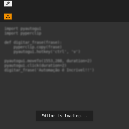
import pyautogui

import pyperclip

def digitar_frase(frase):

    pyperclip.copy(frase)

    pyautogui.hotkey('ctrl', 'v')

pyautogui.moveTo(1553,288, duration=2)

pyautogui.click(duration=2)

digitar_frase('Automação é Incrivel!!')
Editor is loading...