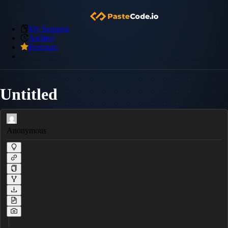
My Snippets
Archive
Premium
Untitled
Anonymous