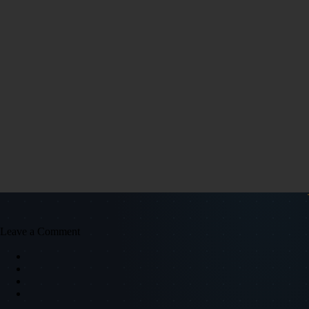
Leave a Comment