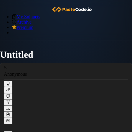
My Snippets
Archive
Premium
Untitled
Anonymous