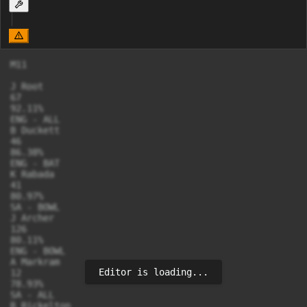
M11

J Root

67

92.11%

ENG - ALL

B Duckett

46

86.38%

ENG - BAT

K Rabada

41

80.97%

SA - BOWL

J Archer

126

80.11%

ENG - BOWL

A Markram

Editor is loading...
12

78.93%

SA - ALL

R Rickelton
