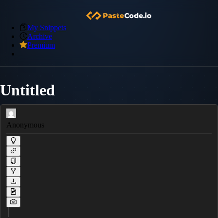
My Snippets
Archive
Premium
Untitled
Anonymous