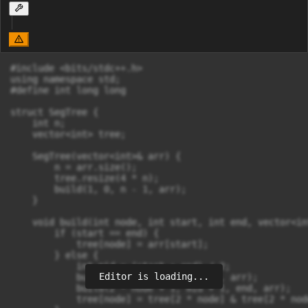
#include <bits/stdc++.h>

using namespace std;

#define int long long

struct SegTree {

    int n;

    vector<int> tree;

    SegTree(vector<int>& arr) {

        n = arr.size();

        tree.resize(4 * n);

        build(1, 0, n - 1, arr);

    }

    void build(int node, int start, int end, vector<in
        if (start == end) {

            tree[node] = arr[start];

        } else {

            int mid = (start + end) / 2;

Editor is loading...
            build(2 * node, start, mid, arr);

            build(2 * node + 1, mid + 1, end, arr);

            tree[node] = tree[2 * node] & tree[2 * node