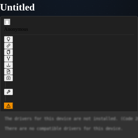
Untitled
Anonymous
The drivers for this device are not installed. (Code 28
There are no compatible drivers for this device.
