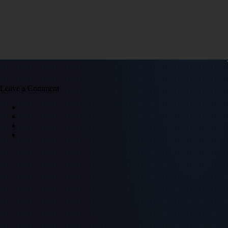
Leave a Comment