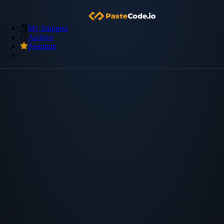
My Snippets
Archive
Premium