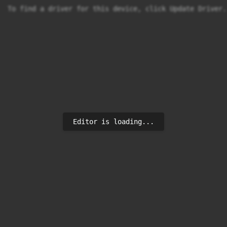
To find a driver for this device, click Update Driver.
Editor is loading...