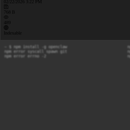
02/22/2026 3:22 PM
768 B
489
Indexable
~ $ npm install -g openclaw                          n
npm error syscall spawn git                          n
npm error errno -2                                   n