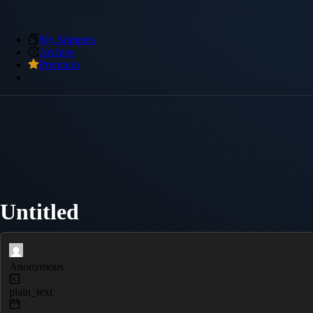
My Snippets
Archive
Premium
Untitled
Anonymous
plain_text