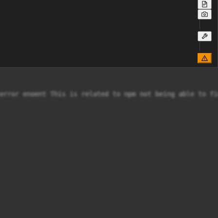
error enoent This is related to npm not being able to fi