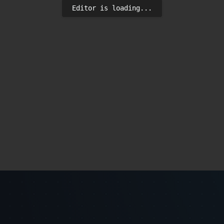
Editor is loading...