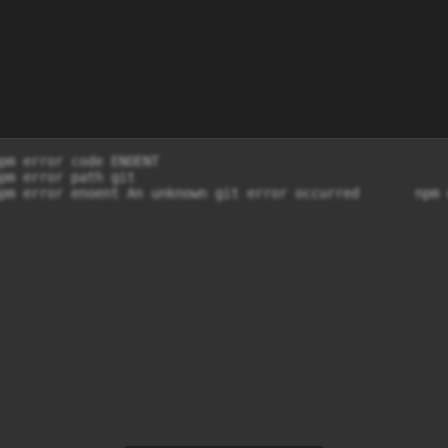
pm error code ENOENT

pm error path git

pm error enoent An unknown git error occurred       npm 