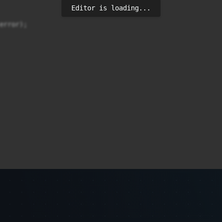
Editor is loading...
rror);
