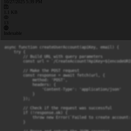
10/27/2025 5:39 PM
1.1 KB
13
Indexable
async function createUserAccount(apiKey, email) {

    try {

        // Build URL with query parameters

        const url = `/CreateAccount?ApiKey=${encodeURI
        // Make the POST request

        const response = await fetch(url, {

            method: 'POST',

            headers: {

                'Content-Type': 'application/json'

            }

        });

        // Check if the request was successful

        if (!response.ok) {

            throw new Error(`Failed to create account:
        }
