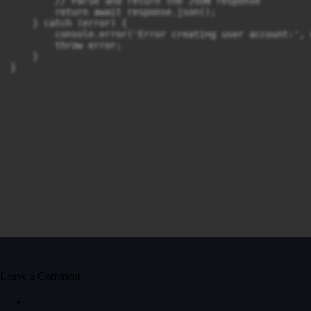
        // Parse and return the JSON response

        return await response.json();

    } catch (error) {

        console.error('Error creating user account:', e
        throw error;

    }

}
Leave a Comment