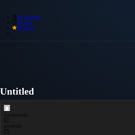
My Snippets
Archive
Premium
Untitled
Anonymous
javascript