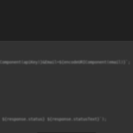
Component(apiKey)}&Email=${encodeURIComponent(email)}`;

 ${response.status} ${response.statusText}`);
