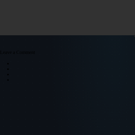
Leave a Comment