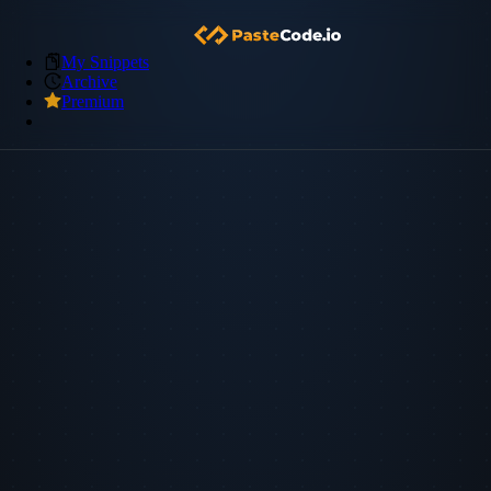
My Snippets
Archive
Premium