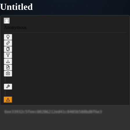
Untitled
Anonymous
0xe33932c5feec00286212ed41c8485b588bd8f6e3