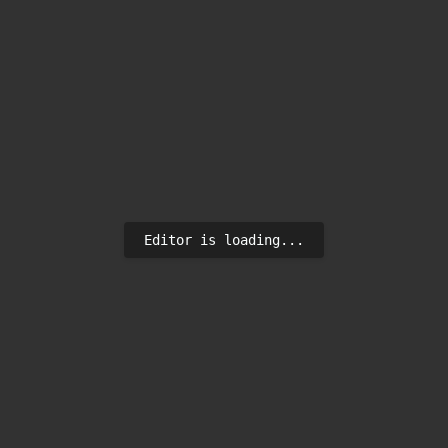
Editor is loading...