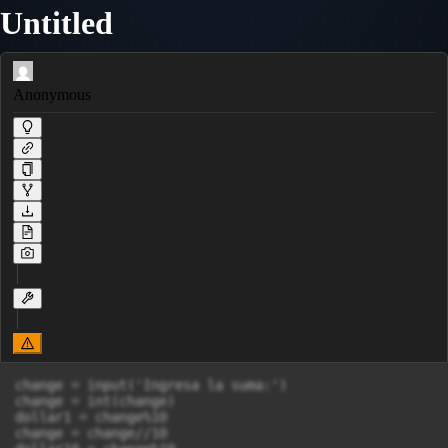
Untitled
Anonymous
change = input('Ingresa la suma:')

change = int(change)

dollar1 = change%10

change = change//10
