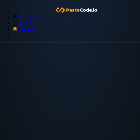
My Snippets
Archive
Premium