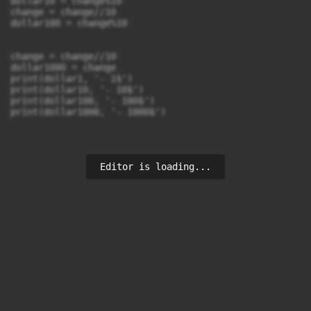
dollar10 = change%10

change = change//10

dollar100 = change%10

change = change//10

dollar1000 = change

print(dollar1, '- 1$')

print(dollar10, '- 10$')

print(dollar100, '- 100$')

print(dollar1000, '- 1000$')
Editor is loading...