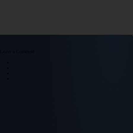
Leave a Comment