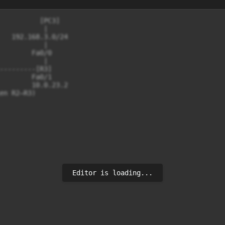
          [PC3]

           |

   192.168.3.0/24

           |

        Fa0/0

           |

---------[R3]

        Fa0/1

        10.0.23.2

en R2–R3)

Editor is loading...