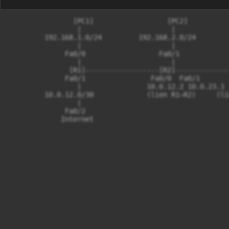
                [PC1]                  [PC2]          
                 |                      |             
         192.168.1.0/24         192.168.2.0/24        
                 |                      |             
              Fa0/0                  Fa0/1            
                 |                      |             
               [R1]------------------[R2]-------------
              Fa0/1                Fa0/0  Fa0/1       
                 |                10.0.12.2 10.0.23.1 
         10.0.12.0/30             (lien R1–R2)     (li
                 |

              Fa0/2
