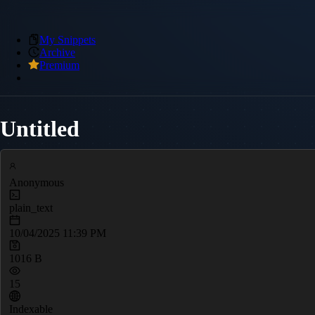
My Snippets
Archive
Premium
Untitled
Anonymous
plain_text
10/04/2025 11:39 PM
1016 B
15
Indexable