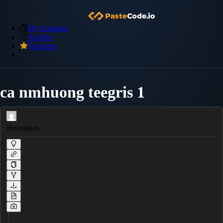
My Snippets
Archive
Premium
ca nmhuong teegris 1
Huongnm