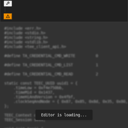
#include <err.h>

#include <stdio.h>

#include <string.h>

#include <stdlib.h>

#include <tee_client_api.h>

#define TA_CREDENTIAL_CMD_WRITE		0

#define TA_CREDENTIAL_CMD_LIST		1

#define TA_CREDENTIAL_CMD_READ		2

static const TEEC_UUID uuid1 = {

    .timeLow = 0xf4e750bb,

    .timeMid = 0x1437,

    .timeHiAndVersion = 0x4fbf,

    .clockSeqAndNode = { 0x87, 0x85, 0x8d, 0x35, 0x80,
};

Editor is loading...
TEEC_Context ctx;

TEEC_Session sess;
