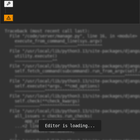
Traceback (most recent call last):

  File "/code/server/manage.py", line 16, in <module>

    execute_from_command_line(sys.argv)

    ~~~~~~~~~~~~~~~~~~~~~~~~~^^^^^^^^^^

  File "/usr/local/lib/python3.13/site-packages/django
    utility.execute()

    ~~~~~~~~~~~~~~~^^

  File "/usr/local/lib/python3.13/site-packages/django
    self.fetch_command(subcommand).run_from_argv(self.a
    ~~~~~~~~~~~~~~~~~~~~~~~~~~~~~~~~~~~~~~~~~~~~^^^^^^^
  File "/usr/local/lib/python3.13/site-packages/django
    self.execute(*args, **cmd_options)

    ~~~~~~~~~~~~^^^^^^^^^^^^^^^^^^^^^^

  File "/usr/local/lib/python3.13/site-packages/django
    self.check(**check_kwargs)

    ~~~~~~~~~~^^^^^^^^^^^^^^^^

  File "/usr/local/lib/python3.13/site-packages/django
    all_issues = checks.run_checks(

        app_configs=app_configs,

Editor is loading...
    ...<2 lines>...

        databases=databases,

    )
