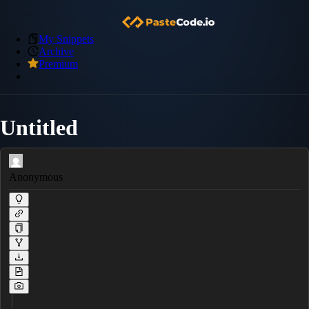
My Snippets
Archive
Premium
Untitled
Anonymous